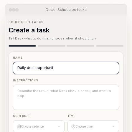
Deck · Scheduled tasks
SCHEDULED TASKS
Create a task
Tell Deck what to do, then choose when it should run.
NAME
Daily deal opportunity scan
INSTRUCTIONS
Describe the result, what Deck should check, and what to
skip.
SCHEDULE
TIME
Choose cadence
Choose time