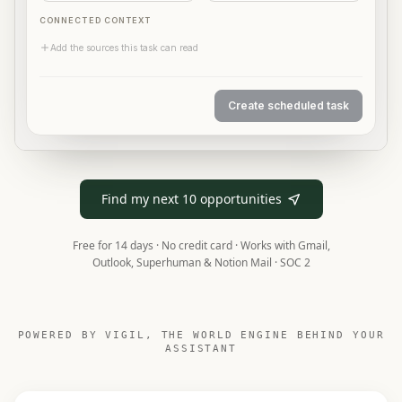
CONNECTED CONTEXT
Add the sources this task can read
Create scheduled task
A simulated Deck form fills in the task name and instruc
Find my next 10 opportunities
Free for 14 days · No credit card ·
Works with Gmail,
Outlook, Superhuman & Notion Mail · SOC 2
POWERED BY VIGIL, THE WORLD ENGINE BEHIND YOUR
ASSISTANT