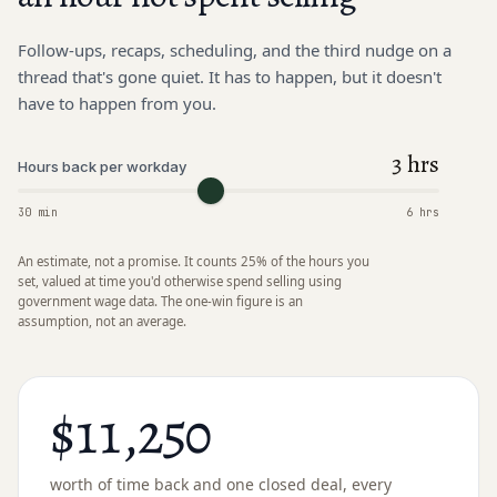
Follow-ups, recaps, scheduling, and the third nudge on a
thread that's gone quiet. It has to happen, but it doesn't
have to happen from you.
3 hrs
Hours back per workday
30 min
6 hrs
An estimate, not a promise. It counts 25% of the hours you
set, valued at time you'd otherwise spend selling using
government wage data. The one-win figure is an
assumption, not an average.
$11,250
worth of time back and
one closed deal
, every