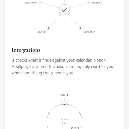
CALENDAR
HUBSPOT
SLACK
GRANOLA
Integrations
It checks what it finds against your calendar, Notion,
HubSpot, Slack, and Granola, so a flag only reaches you
when something really needs you.
BRIEF
EVERY
DAY
DRAFT