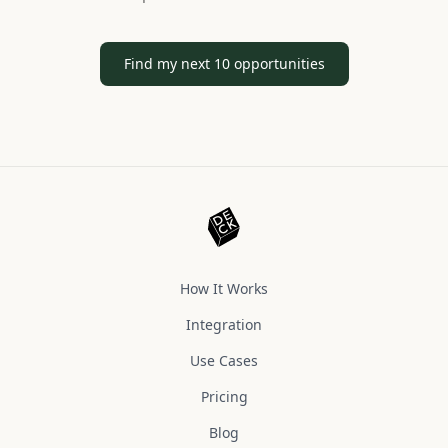
Find my next 10 opportunities
How It Works
Integration
Use Cases
Pricing
Blog