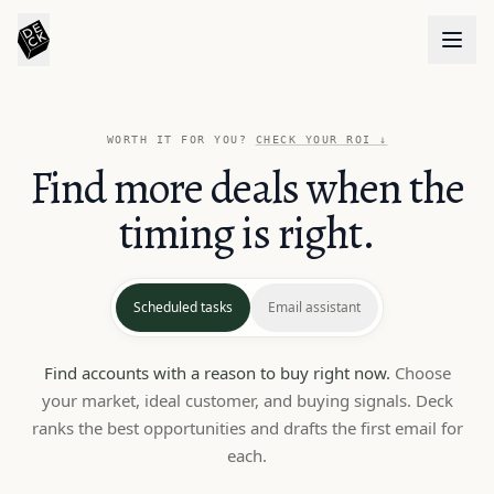
WORTH IT FOR YOU?
CHECK YOUR ROI
↓
Find more deals when the
timing is right.
Scheduled tasks
Email assistant
Find accounts with a reason to buy right now.
Choose
your market, ideal customer, and buying signals. Deck
ranks the best opportunities and drafts the first email for
each.