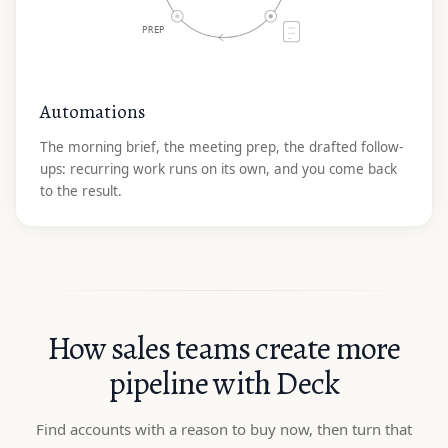
PREP
Automations
The morning brief, the meeting prep, the drafted follow-
ups: recurring work runs on its own, and you come back
to the result.
How sales teams create more
pipeline with Deck
Find accounts with a reason to buy now, then turn that