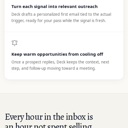
Turn each signal into relevant outreach
Deck drafts a personalized first email tied to the actual
trigger, ready for your pass while the signal is fresh.
Keep warm opportunities from cooling off
Once a prospect replies, Deck keeps the context, next
step, and follow-up moving toward a meeting.
Every hour in the inbox is
an hour not spent selling