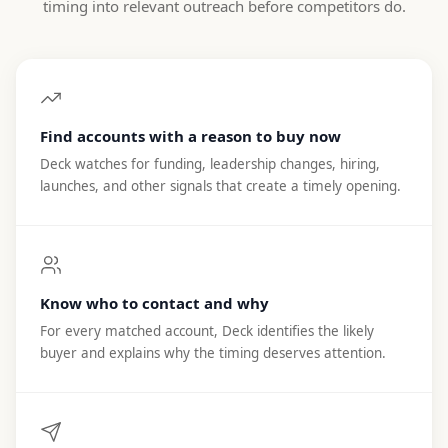
timing into relevant outreach before competitors do.
Find accounts with a reason to buy now
Deck watches for funding, leadership changes, hiring,
launches, and other signals that create a timely opening.
Know who to contact and why
For every matched account, Deck identifies the likely
buyer and explains why the timing deserves attention.