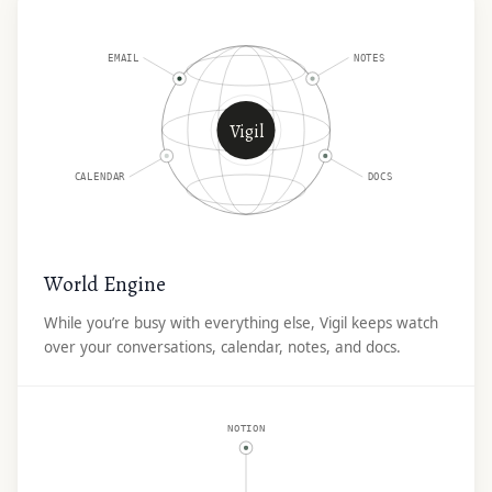
EMAIL
NOTES
Vigil
CALENDAR
DOCS
World Engine
While you’re busy with everything else, Vigil keeps watch
over your conversations, calendar, notes, and docs.
NOTION