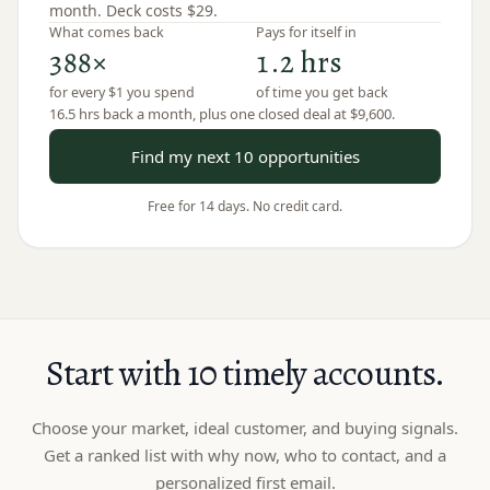
month. Deck costs
$29
.
What comes back
Pays for itself in
388×
1.2 hrs
for every $1 you spend
of time you get back
16.5 hrs
back a month, plus
one closed deal
at
$9,600
.
Find my next 10 opportunities
Free for 14 days. No credit card.
Start with 10 timely accounts.
Choose your market, ideal customer, and buying signals.
Get a ranked list with why now, who to contact, and a
personalized first email.