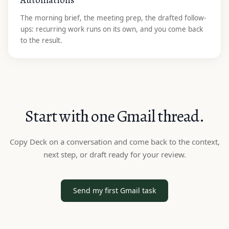
The morning brief, the meeting prep, the drafted follow-
ups: recurring work runs on its own, and you come back
to the result.
Start with one Gmail thread.
Copy Deck on a conversation and come back to the context,
next step, or draft ready for your review.
Send my first Gmail task