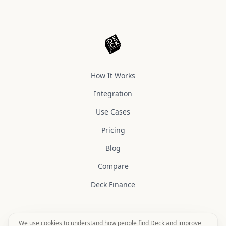
How It Works
Integration
Use Cases
Pricing
Blog
Compare
Deck Finance
We use cookies to understand how people find Deck and improve