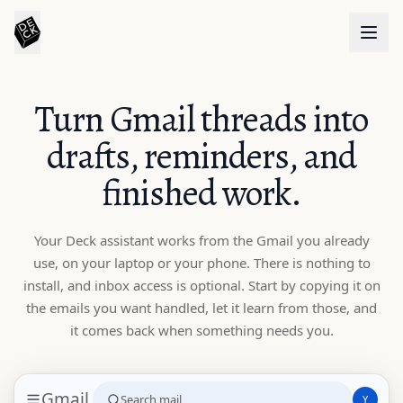
Turn Gmail threads into
drafts, reminders, and
finished work.
Your Deck assistant works from the Gmail you already
use, on your laptop or your phone. There is nothing to
install, and inbox access is optional. Start by copying it on
the emails you want handled, let it learn from those, and
it comes back when something needs you.
Gmail
Search mail
Y