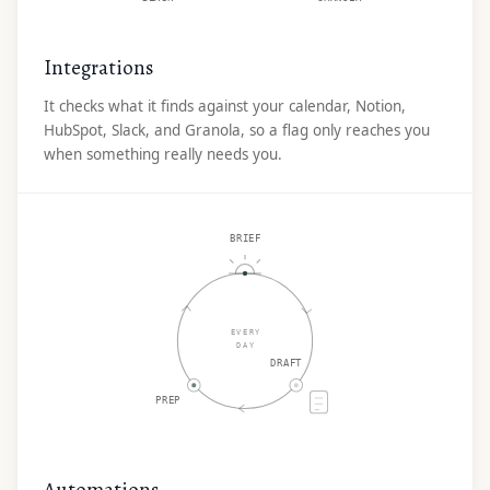
Integrations
It checks what it finds against your calendar, Notion,
HubSpot, Slack, and Granola, so a flag only reaches you
when something really needs you.
BRIEF
EVERY
DAY
DRAFT
PREP
Automations