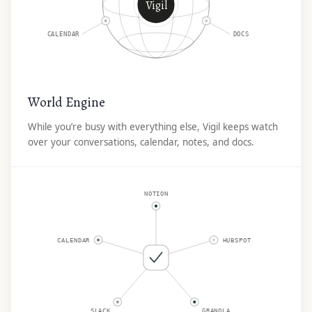
Vigil
CALENDAR
DOCS
World Engine
While you’re busy with everything else, Vigil keeps watch
over your conversations, calendar, notes, and docs.
NOTION
CALENDAR
HUBSPOT
SLACK
GRANOLA