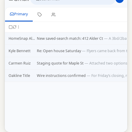
Primary
HomeSnap Alerts
New saved-search match: 412 Alder Ct
—
A 3bd/2ba jus
Kyle Bennett
Re: Open house Saturday
—
Flyers came back from the
Carmen Ruiz
Staging quote for Maple St
—
Attached two options, t
Oakline Title
Wire instructions confirmed
—
For Friday’s closing, re