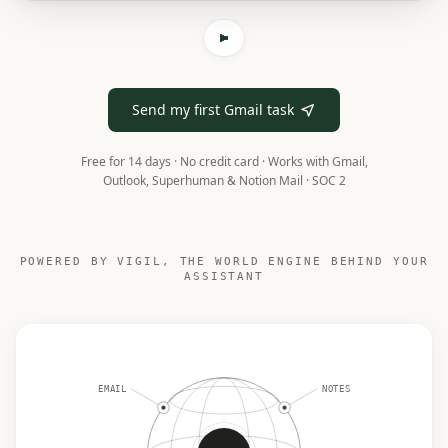
Send my first Gmail task
Free for 14 days · No credit card ·
Works with Gmail,
Outlook, Superhuman & Notion Mail · SOC 2
POWERED BY VIGIL, THE WORLD ENGINE BEHIND YOUR
ASSISTANT
EMAIL
NOTES