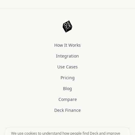
How It Works
Integration
Use Cases
Pricing
Blog
Compare
Deck Finance
We use cookies to understand how people find Deck and improve