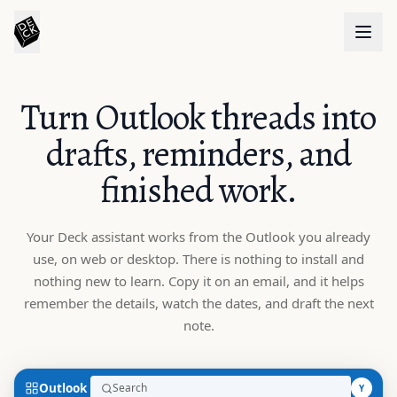
Turn Outlook threads into
drafts, reminders, and
finished work.
Your Deck assistant works from the Outlook you already
use, on web or desktop. There is nothing to install and
nothing new to learn. Copy it on an email, and it helps
remember the details, watch the dates, and draft the next
note.
Outlook
Search
Y