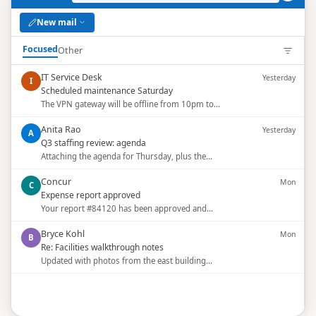
New mail
Focused
Other
IT Service Desk
Yesterday
I
Scheduled maintenance Saturday
The VPN gateway will be offline from 10pm to…
Anita Rao
Yesterday
A
Q3 staffing review: agenda
Attaching the agenda for Thursday, plus the…
Concur
Mon
C
Expense report approved
Your report #84120 has been approved and…
Bryce Kohl
Mon
B
Re: Facilities walkthrough notes
Updated with photos from the east building…