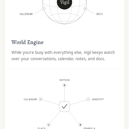
Vigil
CALENDAR
DOCS
World Engine
While you’re busy with everything else, Vigil keeps watch
over your conversations, calendar, notes, and docs.
NOTION
CALENDAR
HUBSPOT
SLACK
GRANOLA