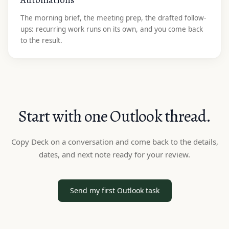
The morning brief, the meeting prep, the drafted follow-
ups: recurring work runs on its own, and you come back
to the result.
Start with one Outlook thread.
Copy Deck on a conversation and come back to the details,
dates, and next note ready for your review.
Send my first Outlook task