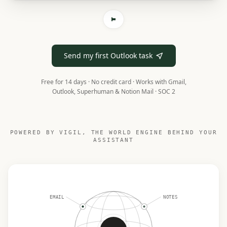
Send my first Outlook task
Free for 14 days · No credit card ·
Works with Gmail,
Outlook, Superhuman & Notion Mail · SOC 2
POWERED BY VIGIL, THE WORLD ENGINE BEHIND YOUR
ASSISTANT
EMAIL
NOTES