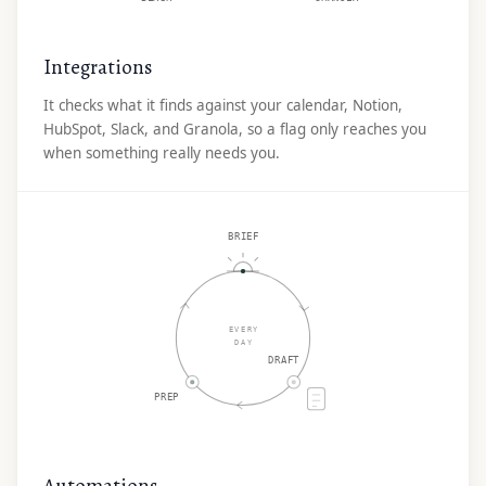
Integrations
It checks what it finds against your calendar, Notion,
HubSpot, Slack, and Granola, so a flag only reaches you
when something really needs you.
BRIEF
EVERY
DAY
DRAFT
PREP
Automations