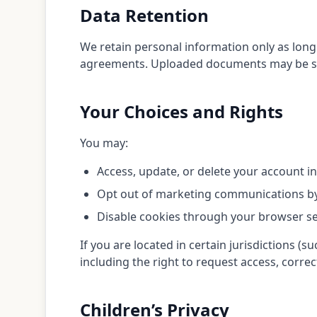
Data Retention
We retain personal information only as long 
agreements. Uploaded documents may be stor
Your Choices and Rights
You may:
Access, update, or delete your account i
Opt out of marketing communications by 
Disable cookies through your browser se
If you are located in certain jurisdictions 
including the right to request access, correc
Children’s Privacy