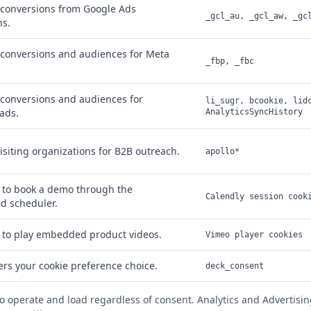
conversions from Google Ads
_gcl_au, _gcl_aw, _gc
s.
conversions and audiences for Meta
_fbp, _fbc
conversions and audiences for
li_sugr, bcookie, lid
ads.
AnalyticsSyncHistory
visiting organizations for B2B outreach.
apollo*
 to book a demo through the
Calendly session cook
 scheduler.
 to play embedded product videos.
Vimeo player cookies
s your cookie preference choice.
deck_consent
to operate and load regardless of consent. Analytics and Advertisin