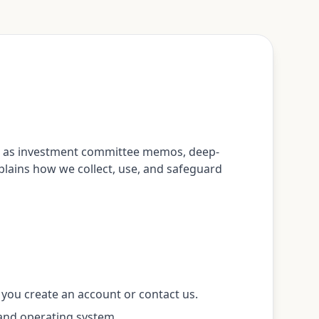
uch as investment committee memos, deep-
explains how we collect, use, and safeguard
 you create an account or contact us.
 and operating system.