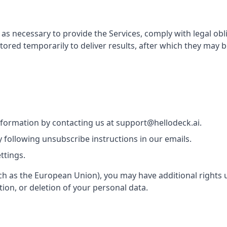
as necessary to provide the Services, comply with legal obli
ed temporarily to deliver results, after which they may 
nformation by contacting us at support@hellodeck.ai.
following unsubscribe instructions in our emails.
ttings.
(such as the European Union), you may have additional rights
tion, or deletion of your personal data.