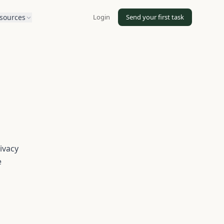
Login
Send your first task
sources
ivacy
e