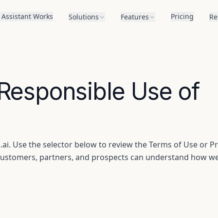
 Assistant Works
Pricing
Solutions
Features
Re
 Responsible Use of
ai. Use the selector below to review the Terms of Use or Pr
r customers, partners, and prospects can understand how w