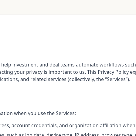
 that help investment and deal teams automate workflows s
ecting your privacy is important to us. This Privacy Policy 
tions, and related services (collectively, the “Services”).
mation when you use the Services:
ss, account credentials, and organization affiliation when
es, such as log data, device type, IP address, browser type,