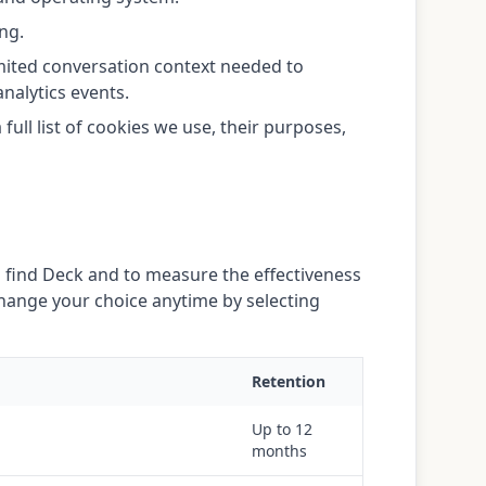
ng.
mited conversation context needed to
nalytics events.
ull list of cookies we use, their purposes,
 find Deck and to measure the effectiveness
 change your choice anytime by selecting
Retention
Up to 12
months