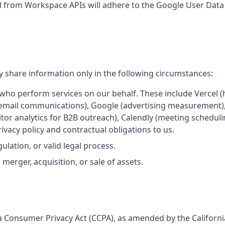
d from Workspace APIs will adhere to the Google User Data P
 share information only in the following circumstances:
ho perform services on our behalf. These include Vercel (
(email communications), Google (advertising measurement)
itor analytics for B2B outreach), Calendly (meeting schedul
vacy policy and contractual obligations to us.
gulation, or valid legal process.
merger, acquisition, or sale of assets.
rnia Consumer Privacy Act (CCPA), as amended by the Californi