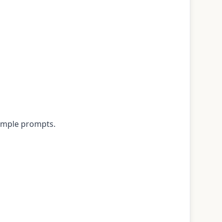
xample prompts.