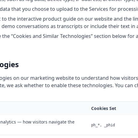
data that you choose to upload to the Services for processi
to the interactive product guide on our website and the li
emo conversations as transcripts or include their text in a
 the “Cookies and Similar Technologies” section below for a f
ogies
logies on our marketing website to understand how visitors
 site, we ask whether to enable these technologies. You can
Cookies Set
nalytics — how visitors navigate the
ph_*, _phid