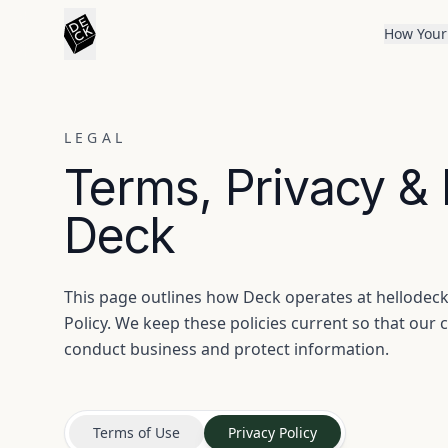
How Your
LEGAL
Terms, Privacy &
Deck
This page outlines how Deck operates at hellodeck.
Policy. We keep these policies current so that ou
conduct business and protect information.
Terms of Use
Privacy Policy