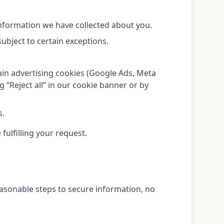
information we have collected about you.
ubject to certain exceptions.
ain advertising cookies (Google Ads, Meta
g “Reject all” in our cookie banner or by
s.
fulfilling your request.
easonable steps to secure information, no