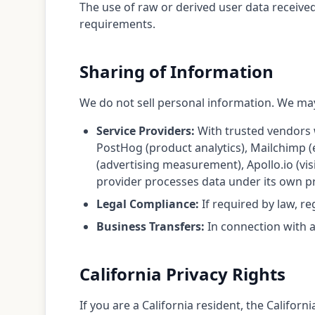
The use of raw or derived user data receive
requirements.
Sharing of Information
We do not sell personal information. We may
Service Providers:
With trusted vendors w
PostHog (product analytics), Mailchimp 
(advertising measurement), Apollo.io (vis
provider processes data under its own pri
Legal Compliance:
If required by law, re
Business Transfers:
In connection with a 
California Privacy Rights
If you are a California resident, the Califo