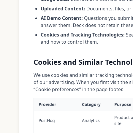
Uploaded Content:
Documents, files, or 
AI Demo Content:
Questions you submit 
answer them. Deck does not retain these d
Cookies and Tracking Technologies:
See
and how to control them.
Cookies and Similar Technol
We use cookies and similar tracking techno
of our advertising. When you first visit the
“Cookie preferences” in the page footer.
Provider
Category
Purpose
Product a
PostHog
Analytics
site.