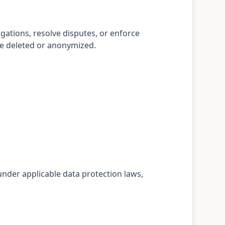
gations, resolve disputes, or enforce
be deleted or anonymized.
 under applicable data protection laws,