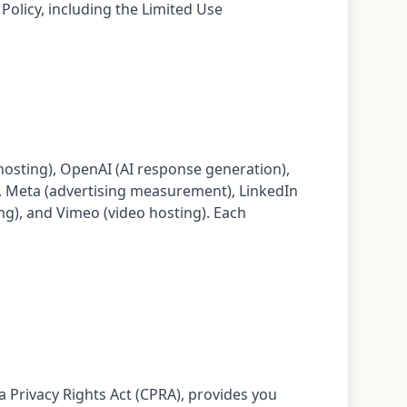
olicy, including the Limited Use
hosting), OpenAI (AI response generation),
, Meta (advertising measurement), LinkedIn
ing), and Vimeo (video hosting). Each
a Privacy Rights Act (CPRA), provides you