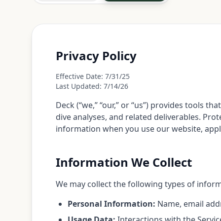
Privacy Policy
Effective Date: 7/31/25
Last Updated: 7/14/26
Deck (“we,” “our,” or “us”) provides tools
dive analyses, and related deliverables. Prot
information when you use our website, applica
Information We Collect
We may collect the following types of infor
Personal Information:
Name, email addre
Usage Data:
Interactions with the Servic