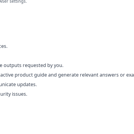
wser settings.
ces.
 outputs requested by you.
ractive product guide and generate relevant answers or e
nicate updates.
rity issues.