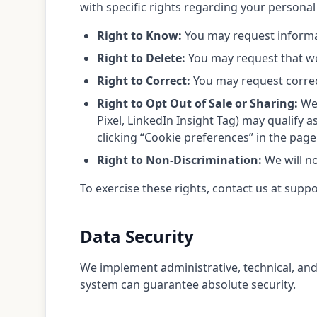
with specific rights regarding your personal
Right to Know:
You may request informat
Right to Delete:
You may request that we 
Right to Correct:
You may request correc
Right to Opt Out of Sale or Sharing:
We 
Pixel, LinkedIn Insight Tag) may qualify a
clicking “Cookie preferences” in the page
Right to Non-Discrimination:
We will no
To exercise these rights, contact us at suppo
Data Security
We implement administrative, technical, and
system can guarantee absolute security.