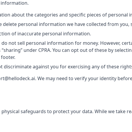
 information.
ion about the categories and specific pieces of personal 
delete personal information we have collected from you, s
tion of inaccurate personal information.
do not sell personal information for money. However, cert
s “sharing” under CPRA. You can opt out of these by selectin
 footer.
t discriminate against you for exercising any of these right
rt@hellodeck.ai. We may need to verify your identity before 
 physical safeguards to protect your data. While we take r