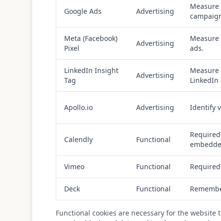
Measure 
Google Ads
Advertising
campaign
Meta (Facebook)
Measure 
Advertising
Pixel
ads.
LinkedIn Insight
Measure 
Advertising
Tag
LinkedIn 
Apollo.io
Advertising
Identify 
Required
Calendly
Functional
embedded
Vimeo
Functional
Required
Deck
Functional
Remember
Functional cookies are necessary for the website 