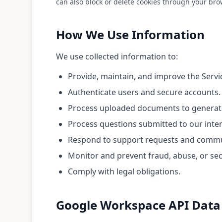
can also block or delete cookies through your bro
How We Use Information
We use collected information to:
Provide, maintain, and improve the Servi
Authenticate users and secure accounts.
Process uploaded documents to generate
Process questions submitted to our inte
Respond to support requests and commu
Monitor and prevent fraud, abuse, or secu
Comply with legal obligations.
Google Workspace API Data