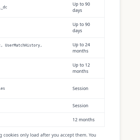
Up to 90
l_dc
days
Up to 90
days
Up to 24
c, UserMatchHistory,
months
Up to 12
months
Session
ies
Session
12 months
g cookies only load after you accept them. You