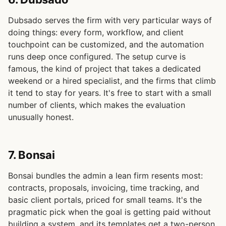
Dubsado serves the firm with very particular ways of
doing things: every form, workflow, and client
touchpoint can be customized, and the automation
runs deep once configured. The setup curve is
famous, the kind of project that takes a dedicated
weekend or a hired specialist, and the firms that climb
it tend to stay for years. It's free to start with a small
number of clients, which makes the evaluation
unusually honest.
7. Bonsai
Bonsai bundles the admin a lean firm resents most:
contracts, proposals, invoicing, time tracking, and
basic client portals, priced for small teams. It's the
pragmatic pick when the goal is getting paid without
building a system, and its templates get a two-person