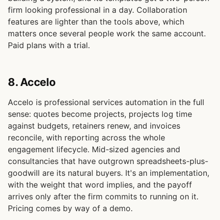
firm looking professional in a day. Collaboration
features are lighter than the tools above, which
matters once several people work the same account.
Paid plans with a trial.
8. Accelo
Accelo is professional services automation in the full
sense: quotes become projects, projects log time
against budgets, retainers renew, and invoices
reconcile, with reporting across the whole
engagement lifecycle. Mid-sized agencies and
consultancies that have outgrown spreadsheets-plus-
goodwill are its natural buyers. It's an implementation,
with the weight that word implies, and the payoff
arrives only after the firm commits to running on it.
Pricing comes by way of a demo.