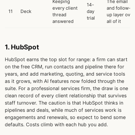
Keeping
The email
14-
every client
and follow-
11
Deck
day
thread
up layer over
trial
answered
all of it
1. HubSpot
HubSpot earns the top slot for range: a firm can start
on the free CRM, run contacts and pipeline there for
years, and add marketing, quoting, and service tools
as it grows, with AI features now folded through the
suite. For a professional services firm, the draw is one
clean record of every client relationship that survives
staff turnover. The caution is that HubSpot thinks in
pipelines and deals, while much of services work is
engagements and renewals, so expect to bend some
defaults. Costs climb with each hub you add.