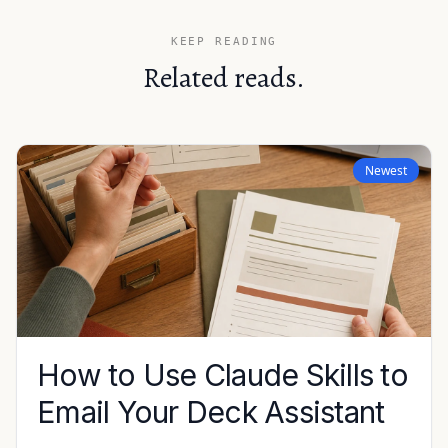
KEEP READING
Related reads.
Newest
How to Use Claude Skills to
Email Your Deck Assistant