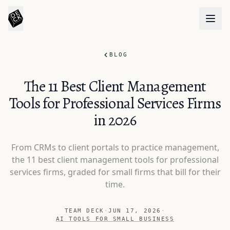
BLOG
The 11 Best Client Management
Tools for Professional Services Firms
in 2026
From CRMs to client portals to practice management,
the 11 best client management tools for professional
services firms, graded for small firms that bill for their
time.
TEAM DECK
·
JUN 17, 2026
·
AI TOOLS FOR SMALL BUSINESS