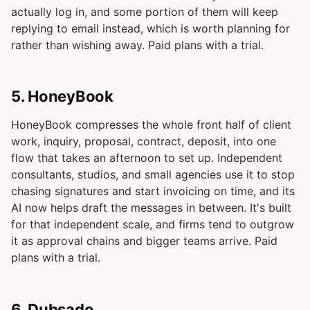
actually log in, and some portion of them will keep
replying to email instead, which is worth planning for
rather than wishing away. Paid plans with a trial.
5. HoneyBook
HoneyBook compresses the whole front half of client
work, inquiry, proposal, contract, deposit, into one
flow that takes an afternoon to set up. Independent
consultants, studios, and small agencies use it to stop
chasing signatures and start invoicing on time, and its
AI now helps draft the messages in between. It's built
for that independent scale, and firms tend to outgrow
it as approval chains and bigger teams arrive. Paid
plans with a trial.
6. Dubsado