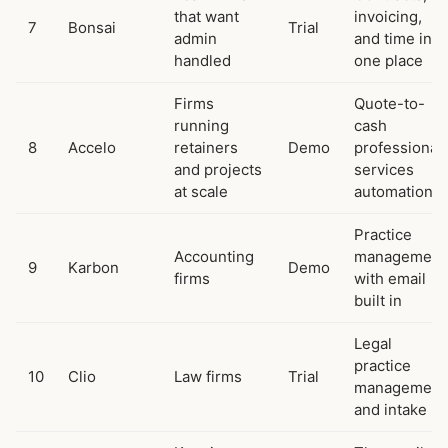
that want
invoicing,
7
Bonsai
Trial
admin
and time in
handled
one place
Firms
Quote-to-
running
cash
8
Accelo
retainers
Demo
professional
and projects
services
at scale
automation
Practice
Accounting
management
9
Karbon
Demo
firms
with email
built in
Legal
practice
10
Clio
Law firms
Trial
management
and intake