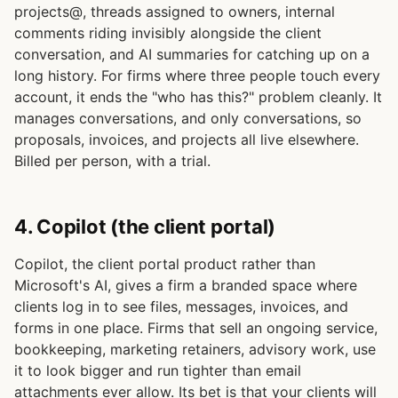
projects@, threads assigned to owners, internal
comments riding invisibly alongside the client
conversation, and AI summaries for catching up on a
long history. For firms where three people touch every
account, it ends the "who has this?" problem cleanly. It
manages conversations, and only conversations, so
proposals, invoices, and projects all live elsewhere.
Billed per person, with a trial.
4. Copilot (the client portal)
Copilot, the client portal product rather than
Microsoft's AI, gives a firm a branded space where
clients log in to see files, messages, invoices, and
forms in one place. Firms that sell an ongoing service,
bookkeeping, marketing retainers, advisory work, use
it to look bigger and run tighter than email
attachments ever allow. Its bet is that your clients will