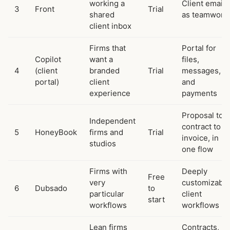
working a
Client email
3
Front
Trial
shared
as teamwork
client inbox
Firms that
Portal for
Copilot
want a
files,
4
(client
branded
Trial
messages,
portal)
client
and
experience
payments
Proposal to
Independent
contract to
5
HoneyBook
firms and
Trial
invoice, in
studios
one flow
Firms with
Deeply
Free
very
customizable
6
Dubsado
to
particular
client
start
workflows
workflows
Lean firms
Contracts,