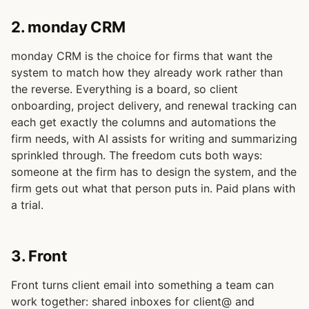
2. monday CRM
monday CRM is the choice for firms that want the
system to match how they already work rather than
the reverse. Everything is a board, so client
onboarding, project delivery, and renewal tracking can
each get exactly the columns and automations the
firm needs, with AI assists for writing and summarizing
sprinkled through. The freedom cuts both ways:
someone at the firm has to design the system, and the
firm gets out what that person puts in. Paid plans with
a trial.
3. Front
Front turns client email into something a team can
work together: shared inboxes for client@ and