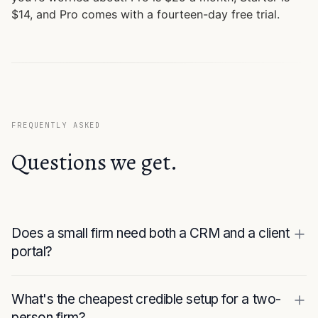
$14, and Pro comes with a fourteen-day free trial.
FREQUENTLY ASKED
Questions we get.
Does a small firm need both a CRM and a client
portal?
What's the cheapest credible setup for a two-
person firm?