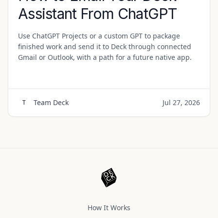
Assistant From ChatGPT
Use ChatGPT Projects or a custom GPT to package
finished work and send it to Deck through connected
Gmail or Outlook, with a path for a future native app.
Team Deck
Jul 27, 2026
T
How It Works