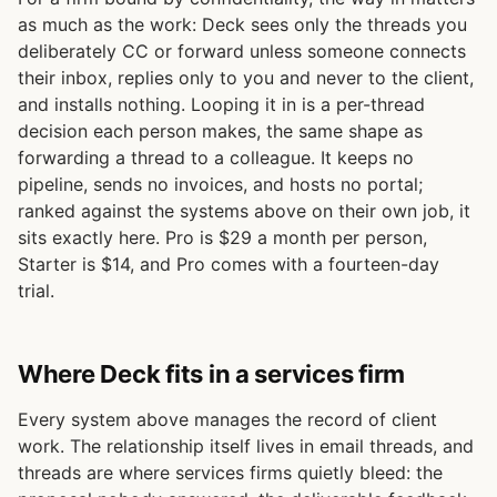
as much as the work: Deck sees only the threads you
deliberately CC or forward unless someone connects
their inbox, replies only to you and never to the client,
and installs nothing. Looping it in is a per-thread
decision each person makes, the same shape as
forwarding a thread to a colleague. It keeps no
pipeline, sends no invoices, and hosts no portal;
ranked against the systems above on their own job, it
sits exactly here. Pro is $29 a month per person,
Starter is $14, and Pro comes with a fourteen-day
trial.
Where Deck fits in a services firm
Every system above manages the record of client
work. The relationship itself lives in email threads, and
threads are where services firms quietly bleed: the