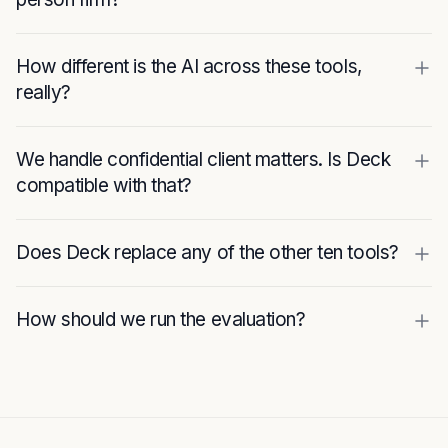
How different is the AI across these tools,
really?
We handle confidential client matters. Is Deck
compatible with that?
Does Deck replace any of the other ten tools?
How should we run the evaluation?