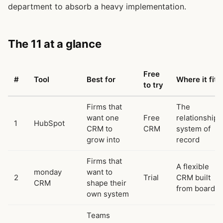
department to absorb a heavy implementation.
The 11 at a glance
Free
#
Tool
Best for
Where it fits
to try
Firms that
The
want one
Free
relationship
1
HubSpot
CRM to
CRM
system of
grow into
record
Firms that
A flexible
monday
want to
2
Trial
CRM built
CRM
shape their
from boards
own system
Teams