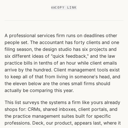
COPY LINK
A professional services firm runs on deadlines other
people set. The accountant has forty clients and one
filing season, the design studio has six projects and
six different ideas of "quick feedback," and the law
practice bills in tenths of an hour while client emails
arrive by the hundred. Client management tools exist
to keep all of that from living in someone's head, and
the eleven below are the ones small firms should
actually be comparing this year.
This list surveys the systems a firm like yours already
shops for: CRMs, shared inboxes, client portals, and
the practice management suites built for specific
professions. Deck, our product, appears last, where it