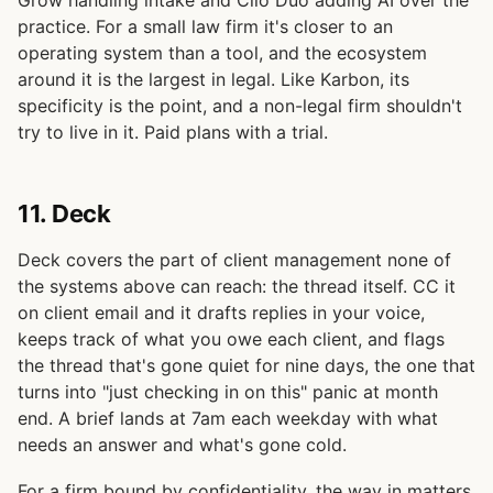
practice. For a small law firm it's closer to an
operating system than a tool, and the ecosystem
around it is the largest in legal. Like Karbon, its
specificity is the point, and a non-legal firm shouldn't
try to live in it. Paid plans with a trial.
11. Deck
Deck covers the part of client management none of
the systems above can reach: the thread itself. CC it
on client email and it drafts replies in your voice,
keeps track of what you owe each client, and flags
the thread that's gone quiet for nine days, the one that
turns into "just checking in on this" panic at month
end. A brief lands at 7am each weekday with what
needs an answer and what's gone cold.
For a firm bound by confidentiality, the way in matters