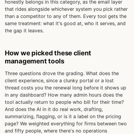
honestly belongs in this category, as the email layer
that rides alongside whichever system you pick rather
than a competitor to any of them. Every tool gets the
same treatment: what it's good at, who it serves, and
the gap it leaves.
How we picked these client
management tools
Three questions drove the grading. What does the
client experience, since a clunky portal or a lost
thread costs you the renewal long before it shows up
in any dashboard? How many admin hours does the
tool actually return to people who bill for their time?
And does the AI in it do real work, drafting,
summarizing, flagging, or is it a label on the pricing
page? We weighted everything for firms between two
and fifty people, where there's no operations