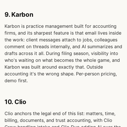
9. Karbon
Karbon is practice management built for accounting
firms, and its sharpest feature is that email lives inside
the work: client messages attach to jobs, colleagues
comment on threads internally, and AI summarizes and
drafts across it all. During filing season, visibility into
who's waiting on what becomes the whole game, and
Karbon was built around exactly that. Outside
accounting it's the wrong shape. Per-person pricing,
demo first.
10. Clio
Clio anchors the legal end of this list: matters, time,
billing, documents, and trust accounting, with Clio
Grow handling intake and Clio Duo adding AI over the