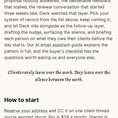
proposal nobody answered, the deliverable feedback
that stalled, the renewal conversation that started
three weeks late. Deck watches that layer. Pick your
system of record from the list above, keep running it,
and let Deck ride alongside as the follow-up layer,
drafting the nudge, surfacing the silence, and briefing
each person on what they owe their clients before the
day starts. Our
AI email assistant guide
explains the
pattern in full, and the
buyer's checklist
has the
questions worth asking us and everyone else.
Clients rarely leave over the work. They leave over the
silence between the work.
How to start
Reserve your address
and CC it on one client thread
you're worried about. Pro is $29 a month, Starter is