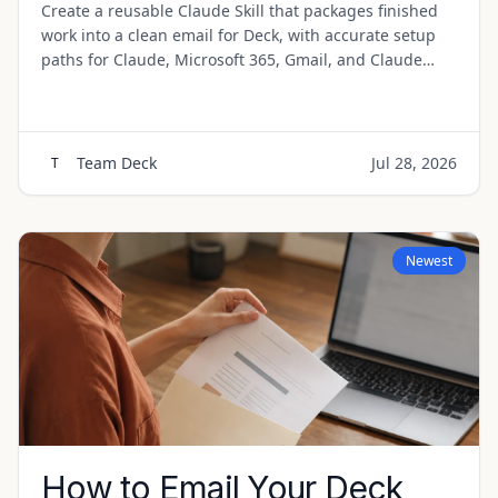
Create a reusable Claude Skill that packages finished
work into a clean email for Deck, with accurate setup
paths for Claude, Microsoft 365, Gmail, and Claude
Code.
Team Deck
Jul 28, 2026
T
Newest
How to Email Your Deck