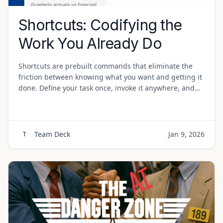
Shortcuts: Codifying the
Work You Already Do
Shortcuts are prebuilt commands that eliminate the
friction between knowing what you want and getting it
done. Define your task once, invoke it anywhere, and
let the structure do the work.
Team Deck
Jan 9, 2026
T