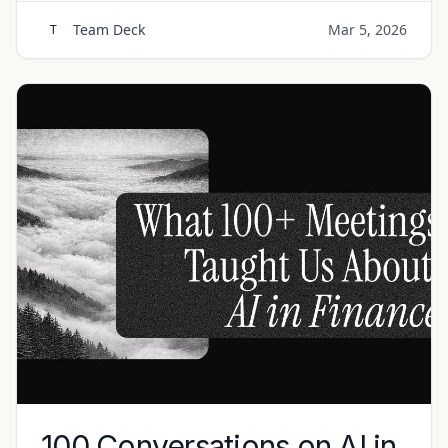
Team Deck
Mar 5, 2026
T
100 Conversations on AI in