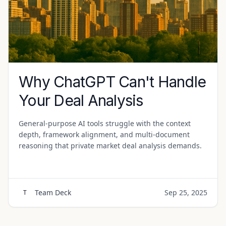
Why ChatGPT Can't Handle
Your Deal Analysis
General-purpose AI tools struggle with the context
depth, framework alignment, and multi-document
reasoning that private market deal analysis demands.
Team Deck
Sep 25, 2025
T