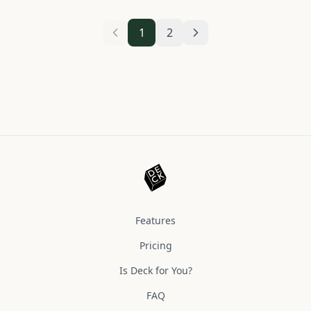
1
2
Features
Pricing
Is Deck for You?
FAQ