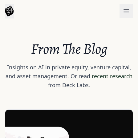
From The Blog
Insights on AI in private equity, venture capital,
and asset management. Or read
recent research
from Deck Labs.