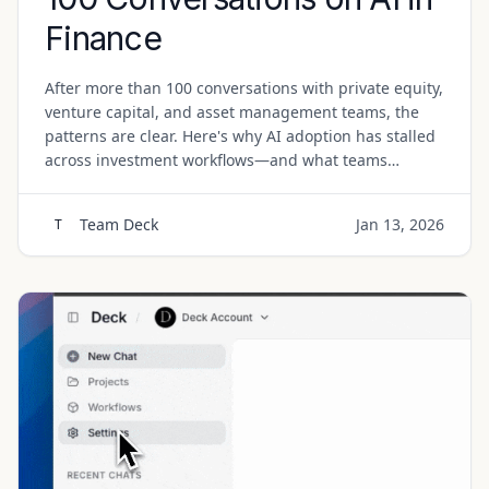
Finance
After more than 100 conversations with private equity,
venture capital, and asset management teams, the
patterns are clear. Here's why AI adoption has stalled
across investment workflows—and what teams
actually need.
Team Deck
Jan 13, 2026
T