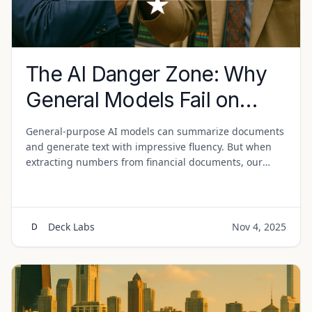
The AI Danger Zone: Why
General Models Fail on
Financial Documents
General-purpose AI models can summarize documents
and generate text with impressive fluency. But when
extracting numbers from financial documents, our
research reveals consistent failure patterns that make
them risky for production use.
Deck Labs
Nov 4, 2025
D