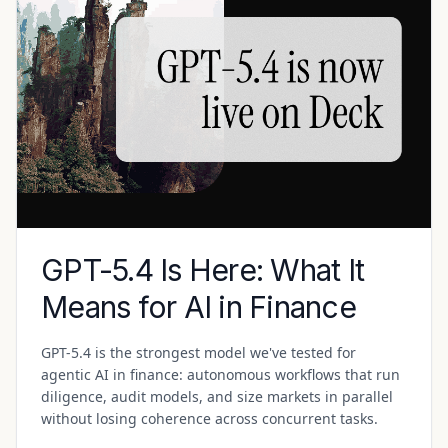
GPT-5.4 Is Here: What It
Means for AI in Finance
GPT-5.4 is the strongest model we've tested for
agentic AI in finance: autonomous workflows that run
diligence, audit models, and size markets in parallel
without losing coherence across concurrent tasks.