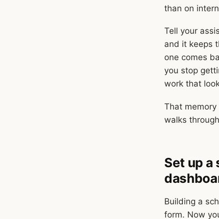
than on intern
Tell your assi
and it keeps t
one comes bac
you stop getti
work that loo
That memory b
walks through
Set up a
dashboa
Building a sc
form. Now you 