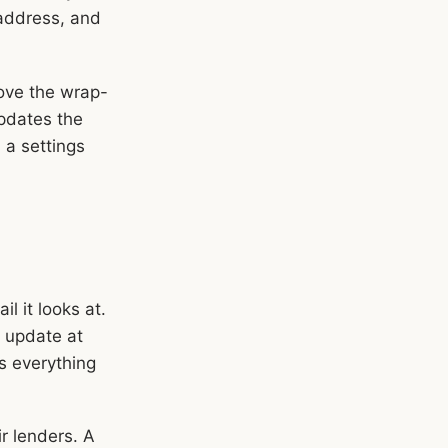
 address, and
move the wrap-
pdates the
n a settings
l it looks at.
 update at
es everything
ir lenders. A