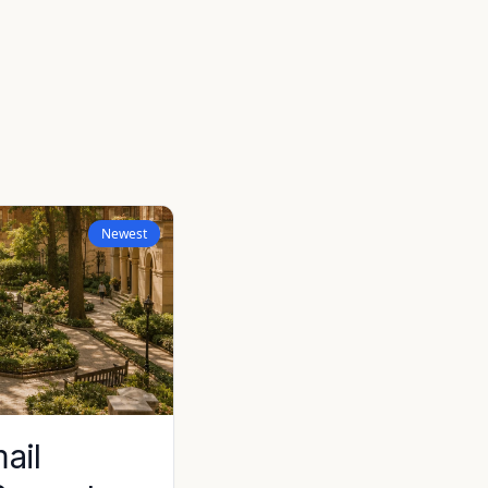
Newest
ail