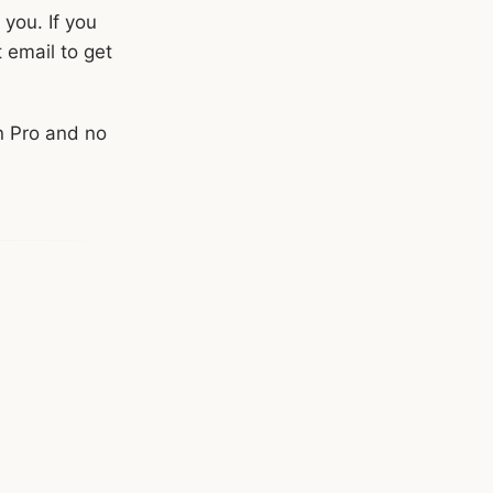
 you. If you
t email to get
n Pro and no