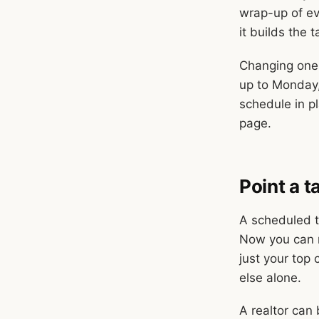
wrap-up of eve
it builds the t
Changing one 
up to Monday,
schedule in pl
page.
Point a 
A scheduled ta
Now you can n
just your top 
else alone.
A realtor can 