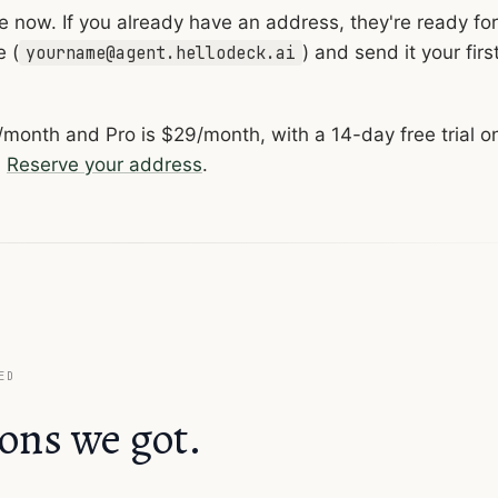
ive now. If you already have an address, they're ready for
e (
) and send it your firs
yourname@agent.hellodeck.ai
4/month and Pro is $29/month, with a 14-day free trial o
.
Reserve your address
.
ED
ons we got.