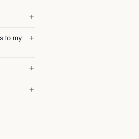
ss to my