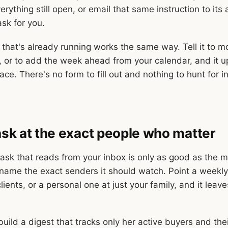
rything still open, or email that same instruction to its
ask for you.
that's already running works the same way. Tell it to 
 or to add the week ahead from your calendar, and it u
ace. There's no form to fill out and nothing to hunt for i
task at the exact people who matter
sk that reads from your inbox is only as good as the mai
ame the exact senders it should watch. Point a weekly
clients, or a personal one at just your family, and it leav
build a digest that tracks only her active buyers and the