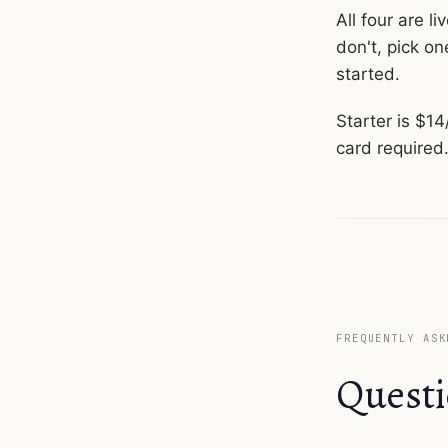
All four are l
don't, pick on
started.
Starter is $1
card required
FREQUENTLY ASK
Questi