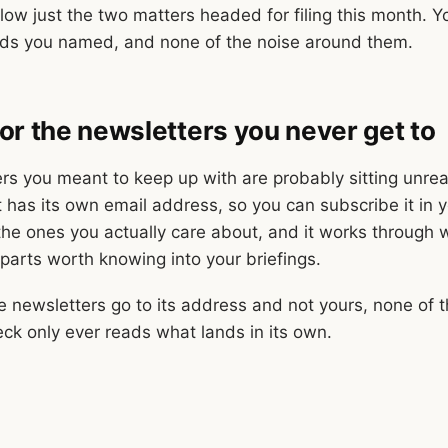
llow just the two matters headed for filing this month. 
ads you named, and none of the noise around them.
or the newsletters you never get to
rs you meant to keep up with are probably sitting unrea
 has its own email address, so you can subscribe it in y
 the ones you actually care about, and it works through 
 parts worth knowing into your briefings.
 newsletters go to its address and not yours, none of t
eck only ever reads what lands in its own.