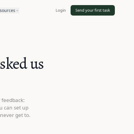
Login
Send your first task
sources
asked us
r feedback:
u can set up
never get to.