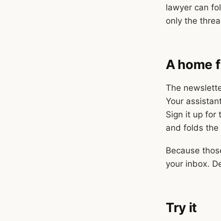
lawyer can fo
only the thre
A home f
The newslette
Your assistant
Sign it up for
and folds the
Because those
your inbox. D
Try it