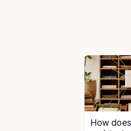
How does 