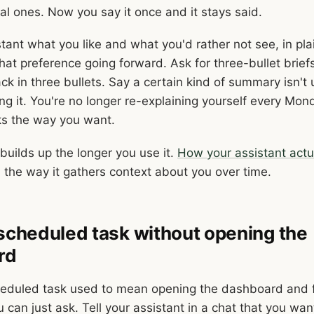
al ones. Now you say it once and it stays said.
stant what you like and what you'd rather not see, in pl
hat preference going forward. Ask for three-bullet brief
k in three bullets. Say a certain kind of summary isn't 
ng it. You're no longer re-explaining yourself every Mon
ks the way you want.
uilds up the longer you use it.
How your assistant actu
 the way it gathers context about you over time.
 scheduled task without opening the
rd
heduled task used to mean opening the dashboard and fi
can just ask. Tell your assistant in a chat that you wan