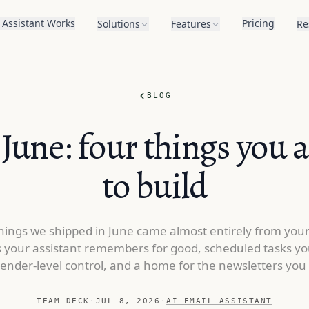
 Assistant Works
Pricing
Solutions
Features
Re
BLOG
June: four things you 
to build
hings we shipped in June came almost entirely from you
 your assistant remembers for good, scheduled tasks yo
sender-level control, and a home for the newsletters you 
TEAM DECK
·
JUL 8, 2026
·
AI EMAIL ASSISTANT