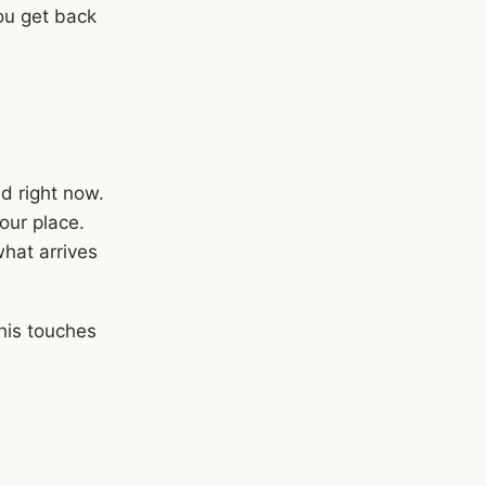
You get back
d right now.
our place.
what arrives
his touches