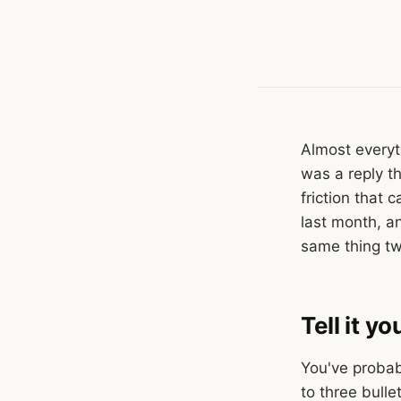
Almost everyt
was a reply t
friction that
last month, an
same thing tw
Tell it y
You've probab
to three bulle