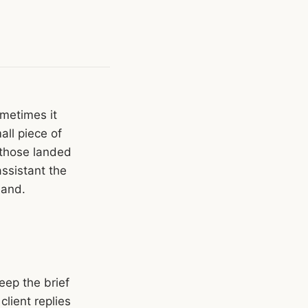
metimes it
all piece of
 those landed
assistant the
hand.
eep the brief
client replies