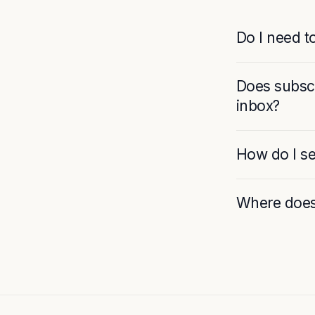
Do I need t
Does subscr
inbox?
How do I se
Where does