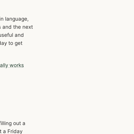
ain language,
s and the next
useful and
day to get
ally works
lling out a
t a Friday