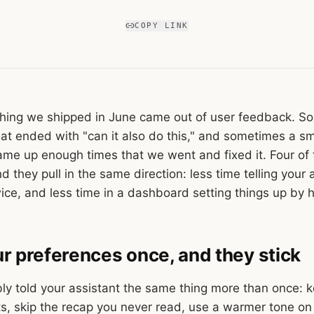
COPY LINK
hing we shipped in June came out of user feedback. So
hat ended with "can it also do this," and sometimes a sm
 came up enough times that we went and fixed it. Four of
d they pull in the same direction: less time telling your 
ice, and less time in a dashboard setting things up by 
our preferences once, and they stick
ly told your assistant the same thing more than once: k
ts, skip the recap you never read, use a warmer tone on 