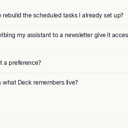
o rebuild the scheduled tasks I already set up?
ibing my assistant to a newsletter give it acce
t a preference?
 what Deck remembers live?