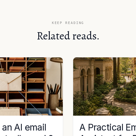
KEEP READING
Related reads.
an AI email
A Practical Em