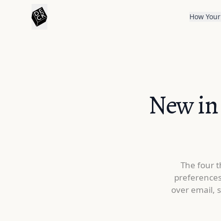
How Your
New in 
The four t
preferences
over email, 