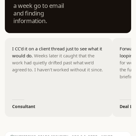
a week go to email
and finding
information.
I CC'd it on a client thread just to see what it
Forwardi
would do.
Weeks later it caught that the
looping
work had quietly drifted past what we'd
for wee
agreed to. I haven't worked without it since.
the full
briefing
Consultant
Deal Le