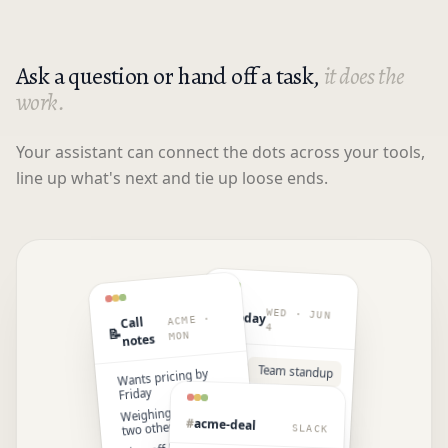
Ask a question or hand off a task,
it does the
work.
Your assistant can connect the dots across your tools,
line up what's next and tie up loose ends.
WED · JUN
📅
Today
ACME ·
Call
4
📝
MON
notes
9:00
Team standup
Wants pricing by
Friday
11:00
Open · gym
Weighing us against
block
#
acme-deal
two others
SLACK
2:00