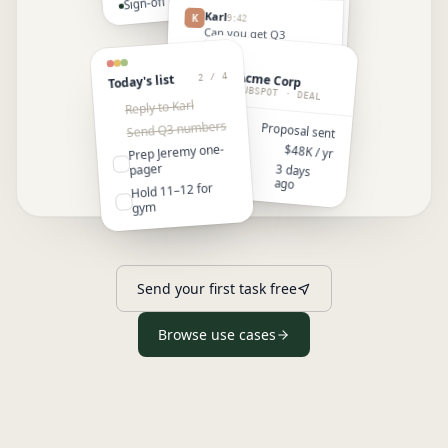
Sign-off by end of Q3
Review draft
Karl
K
9:42
4:00
Jeremy —
Can you get Q3
numbers over before
pricing
the Jeremy call?
Acme Corp
2 / 4
Today's list
A
June
J
9:43
HUBSPOT · DEAL
On it. Pulling them
Reply to Karl
from the deck now.
Send Q3 numbers
STAGE
Proposal sent
VALUE
Prep Jeremy one-
$48K / yr
LAST
pager
3 days
TOUCH
ago
Hold 11–12 for
gym
Send your first task free
Browse use cases