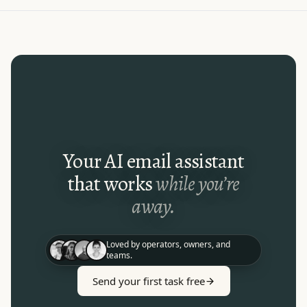
Your AI email assistant
that works
while you’re
away.
Loved by operators, owners, and
teams.
Send your first task free