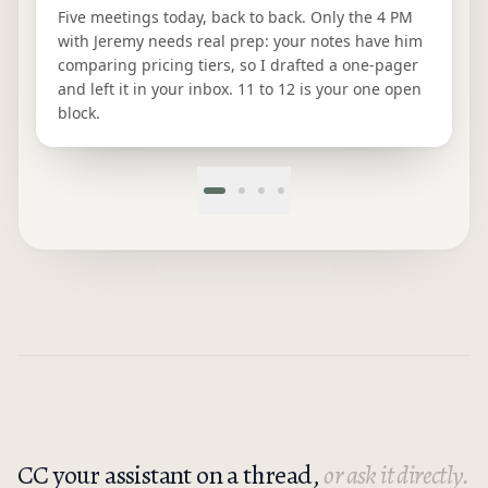
Five meetings today, back to back. Only the 4 PM
with Jeremy needs real prep: your notes have him
comparing pricing tiers, so I drafted a one-pager
and left it in your inbox. 11 to 12 is your one open
block.
CC your assistant on a thread,
or ask it directly.