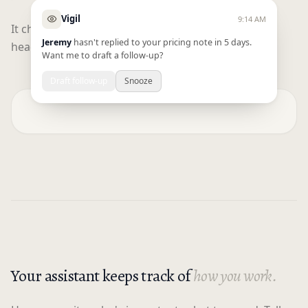
Vigil
9:14 AM
It checks in throughout your day and gives you a
Jeremy
hasn't replied to your pricing note in 5 days.
heads up on everything on your plate.
Want me to draft a follow-up?
Draft follow-up
Snooze
Your assistant keeps track of
how you work.