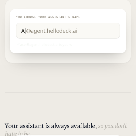
YOU CHOOSE YOUR ASSISTANT'S NAME
Marshall
@agent.hellodeck.ai
marshall
@agent.hellodeck.ai
is yours
Your assistant is always available,
so you don't
have to be.