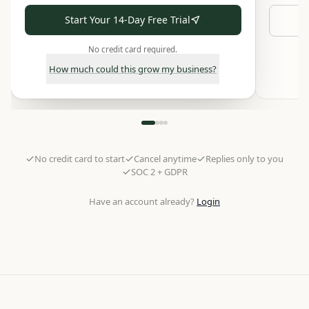
Start Your 14-Day Free Trial
No credit card required.
How much could this grow my business?
No credit card to start
Cancel anytime
Replies only to you
SOC 2 + GDPR
Have an account already?
Login