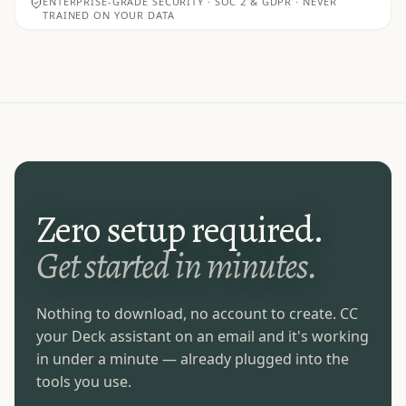
ENTERPRISE-GRADE SECURITY · SOC 2 & GDPR · NEVER
TRAINED ON YOUR DATA
Zero setup required.
Get started in minutes.
Nothing to download, no account to create. CC
your Deck assistant on an email and it's working
in under a minute — already plugged into the
tools you use.