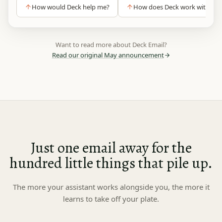
How would Deck help me?
How does Deck work without 
Want to read more about Deck Email?
Read our original May announcement
Just one email away for the
hundred
little things that pile up.
The more your assistant works alongside you, the more it
learns to take off your plate.