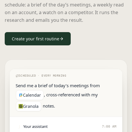
schedule: a brief of the day’s meetings, a weekly read
on an account, a watch on a competitor. It runs the
research and emails you the result.
Create your first routine
SCHEDULED ·
EVERY MORNING
Send me a brief of today’s meetings from
, cross-referenced with my
Calendar
notes.
Granola
Your assistant
J
7:00 AM