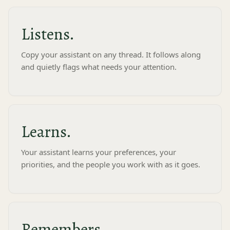
Listens.
Copy your assistant on any thread. It follows along
and quietly flags what needs your attention.
nt be when you're not chatting with it?
High
Maximum awareness - more
ons,
active monitoring and draft
suggestions when useful.
Learns.
2:32 PM
 a happy birthday on Thursday's
Your assistant learns your preferences, your
y, and the review is your last
ion before then.
priorities, and the people you work with as it goes.
Remembers.