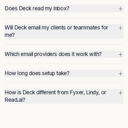
Does Deck read my inbox?
Will Deck email my clients or teammates for
me?
Which email providers does it work with?
How long does setup take?
How is Deck different from Fyxer, Lindy, or
Read.ai?