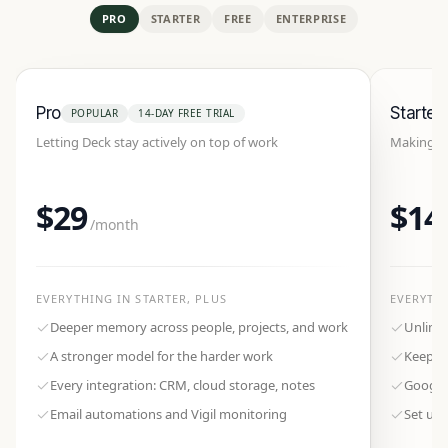
PRO
STARTER
FREE
ENTERPRISE
Pro
Starter
POPULAR
14-DAY FREE TRIAL
Letting Deck stay actively on top of work
Making De
$29
$14
/month
EVERYTHING IN
STARTER
, PLUS
EVERYTH
Deeper memory across people, projects, and work
Unlimi
A stronger model for the harder work
Keeps t
Every integration: CRM, cloud storage, notes
Google
Email automations and Vigil monitoring
Set up 