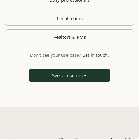
Legal teams
Realtors & PMs
Don't see your use case?
Get in touch.
See all use cases