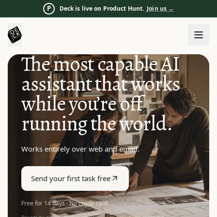
P
Deck is live on Product Hunt.
Join us
→
The most capable AI
assistant that works
while you’re off
running the world.
Works entirely over web and email.
Send your first task free
Free for 14 days · No credit card