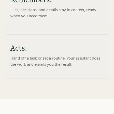
Files, decisions, and details stay in context, ready
when you need them.
D
Acts.
Deck
to me⌄
8:00 AM
Hand off a task or set a routine. Your assistant does
the work and emails you the result.
Your morning brief
Tuesday, July 8
Weather
81° Clear
Your day
9:00