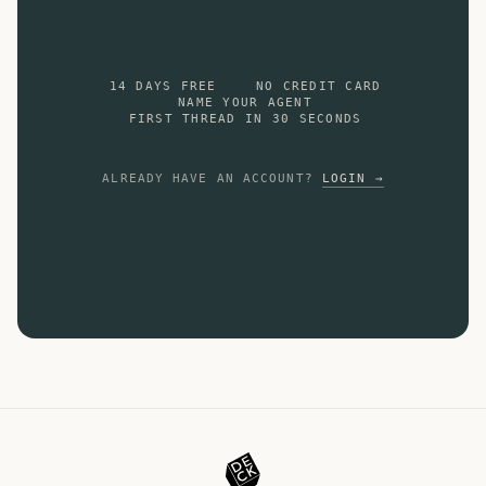
14 DAYS FREE
NO CREDIT CARD
NAME YOUR AGENT
FIRST THREAD IN 30 SECONDS
ALREADY HAVE AN ACCOUNT?
LOGIN →