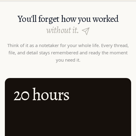
You'll forget how you worked
without it.
Think of it as a notetaker for your whole life. Every thread,
file, and detail stays remembered and ready the moment
you need it.
20 hours