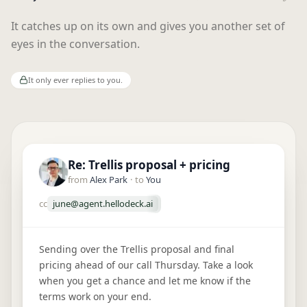
It catches up on its own and gives you another set of
eyes in the conversation.
It only ever replies to you.
Re: Trellis proposal + pricing
Field trip form + fee due Friday
Re: Offer on 14 Oak St
from
from
from
Alex Park
Ms. Rivera
Marcus at Vista Realty
·
to
You
·
to
You
·
to
You
cc
june@agent.hellodeck.ai
cc
cc
june@agent.hellodeck.ai
june@agent.hellodeck.ai
Sending over the Trellis proposal and final
Hi! Quick reminder that Maya's field trip form
Great news, the sellers accepted your offer on 14
pricing ahead of our call Thursday. Take a look
and the $25 fee are due this Friday. Let me know
Oak St. Sending over the disclosures and
when you get a chance and let me know if the
if you have any questions.
contract to sign. They'd like to close by the 30th if
terms work on your end.
that works for you.