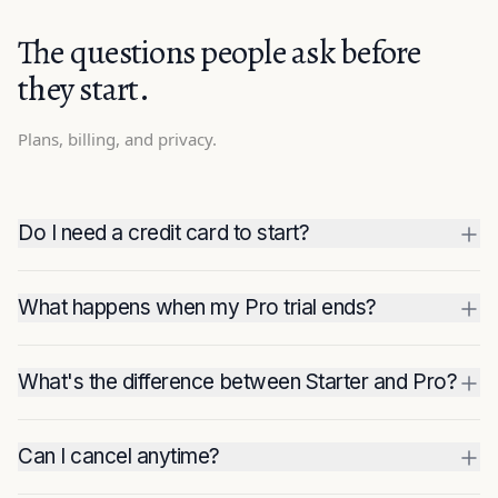
The questions people ask before
they start.
Plans, billing, and privacy.
Do I need a credit card to start?
What happens when my Pro trial ends?
What's the difference between Starter and Pro?
Can I cancel anytime?