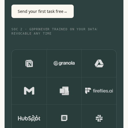
Send your first task free
→
SOC 2 · GDPR
NEVER TRAINED ON YOUR DATA
REVOCABLE ANY TIME