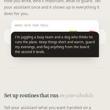
How you write, who's important, what to guard. Tell
your assistant once and it shows up in everything it
does for you.
WORKS WITH YOUR TOOLS
I'm juggling a busy team and a dog who thinks he
runs the place. Keep things short and warm, guard
my evenings, and flag anything from the board
the second it lands.
Set up routines that run
on your schedule.
Tell your assistant what you want handled on a