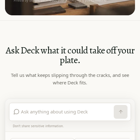
Private by design. Deck reads your inbox only if you connect it.
Ask Deck what it could take off your
plate.
Tell us what keeps slipping through the cracks, and see
where Deck fits.
Don't share sensitive information.