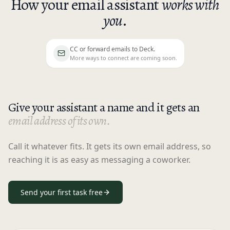
How your email assistant
works with
you
.
CC or forward emails to Deck.
CC or forward emails to Deck. More ways to 
More ways to connect are coming soon.
Give your assistant a name and it gets an
email address of its own.
Call it whatever fits. It gets its own email address, so
reaching it is as easy as messaging a coworker.
Send your first task free