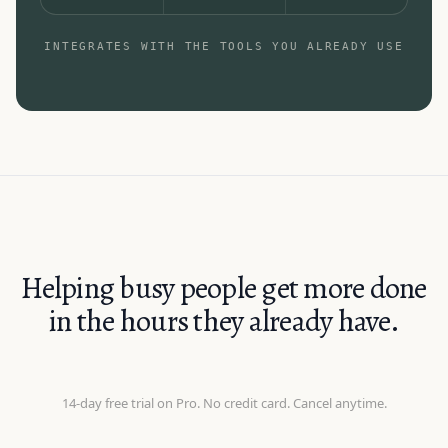
INTEGRATES WITH THE TOOLS YOU ALREADY USE
Helping busy people get more done
in the hours they already have.
14-day free trial on Pro. No credit card. Cancel anytime.